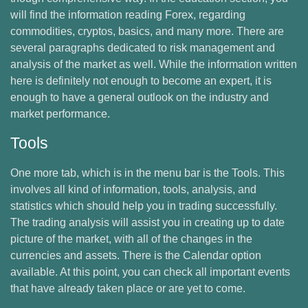
will find the information reading Forex, regarding
commodities, cryptos, basics, and many more. There are
several paragraphs dedicated to risk management and
analysis of the market as well. While the information written
here is definitely not enough to become an expert, it is
enough to have a general outlook on the industry and
market performance.
Tools
One more tab, which is in the menu bar is the Tools. This
involves all kind of information, tools, analysis, and
statistics which should help you in trading successfully.
The trading analysis will assist you in creating up to date
picture of the market, with all of the changes in the
currencies and assets. There is the Calendar option
available. At this point, you can check all important events
that have already taken place or are yet to come.