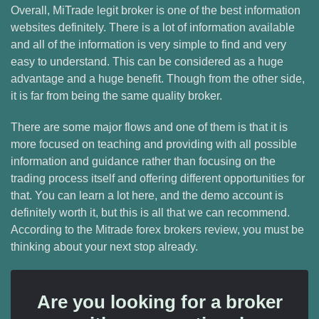
Overall, MiTrade legit broker is one of the best information
websites definitely. There is a lot of information available
and all of the information is very simple to find and very
easy to understand. This can be considered as a huge
advantage and a huge benefit. Though from the other side,
it is far from being the same quality broker.
There are some major flows and one of them is that it is
more focused on teaching and providing with all possible
information and guidance rather than focusing on the
trading process itself and offering different opportunities for
that. You can learn a lot here, and the demo account is
definitely worth it, but this is all that we can recommend.
According to the Mitrade forex brokers review, you must be
thinking about your next stop already.
Are you looking for a broker