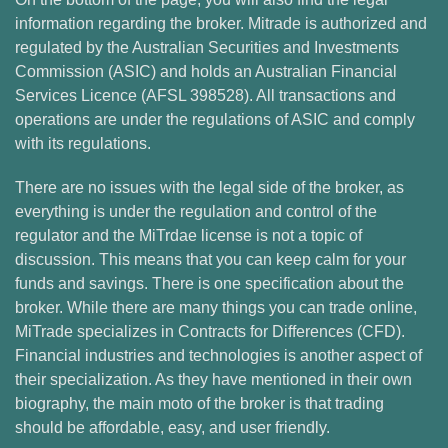
information regarding the broker. Mitrade is authorized and
regulated by the Australian Securities and Investments
Commission (ASIC) and holds an Australian Financial
Services Licence (AFSL 398528). All transactions and
operations are under the regulations of ASIC and comply
with its regulations.
There are no issues with the legal side of the broker, as
everything is under the regulation and control of the
regulator and the MiTrdae license is not a topic of
discussion. This means that you can keep calm for your
funds and savings. There is one specification about the
broker. While there are many things you can trade online,
MiTrade specializes in Contracts for Differences (CFD).
Financial industries and technologies is another aspect of
their specialization. As they have mentioned in their own
biography, the main moto of the broker is that trading
should be affordable, easy, and user friendly.