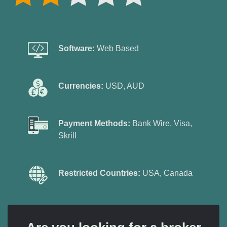
Software:
Web Based
Currencies:
USD, AUD
Payment Methods:
Bank Wire, Visa,
Skrill
Restricted Countries:
USA, Canada