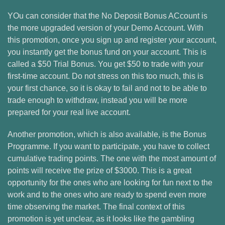
YOu can consider that the No Deposit Bonus ACcount is
the more upgraded version of your Demo Account. With
this promotion, once you sign up and register your account,
you instantly get the bonus fund on your account. This is
called a $50 Trial Bonus. You get $50 to trade with your
first-time account. Do not stress on this too much, this is
your first chance, so it is okay to fail and not to be able to
trade enough to withdraw, instead you will be more
prepared for your real live account.
Another promotion, which is also available, is the Bonus
Programme. If you want to participate, you have to collect
cumulative trading points. The one with the most amount of
points will receive the prize of $3000. This is a great
opportunity for the ones who are looking for fun next to the
work and to the ones who are ready to spend even more
time observing the market. The final context of this
promotion is yet unclear, as it looks like the gambling