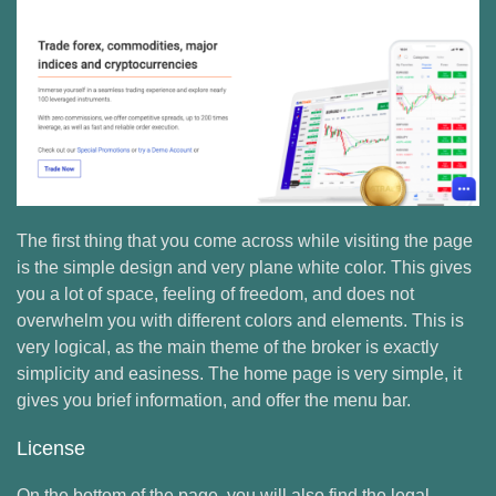
The first thing that you come across while visiting the page
is the simple design and very plane white color. This gives
you a lot of space, feeling of freedom, and does not
overwhelm you with different colors and elements. This is
very logical, as the main theme of the broker is exactly
simplicity and easiness. The home page is very simple, it
gives you brief information, and offer the menu bar.
License
On the bottom of the page, you will also find the legal