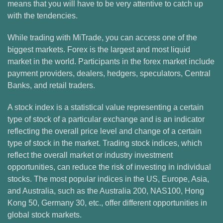
means that you will have to be very attentive to catch up
with the tendencies.
While trading with MiTrade, you can access one of the
biggest markets. Forex is the largest and most liquid
market in the world. Participants in the forex market include
payment providers, dealers, hedgers, speculators, Central
Banks, and retail traders.
A stock index is a statistical value representing a certain
type of stock of a particular exchange and is an indicator
reflecting the overall price level and change of a certain
type of stock in the market. Trading stock indices, which
reflect the overall market or industry investment
opportunities, can reduce the risk of investing in individual
stocks. The most popular indices in the US, Europe, Asia,
and Australia, such as the Australia 200, NAS100, Hong
Kong 50, Germany 30, etc., offer different opportunities in
global stock markets.