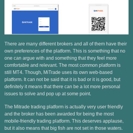
There are many different brokers and all of them have their
own preferences of the platform. This is something that no
one can argue with and something that they feel more
comfortable and relevant. The most common platform is
still MT4. Though, MiTrade uses its own web-based
platform. It can not be said that it is bad or it is good, but
definitely it means that there can be a lot more personal
issues to solve and pop up at some point.
The Mitrade trading platform is actually very user friendly
and the broker has been awarded for being the most
mobile-friendly trading platform. This deserves applause,
but it also means that big fish are not set in those waters.