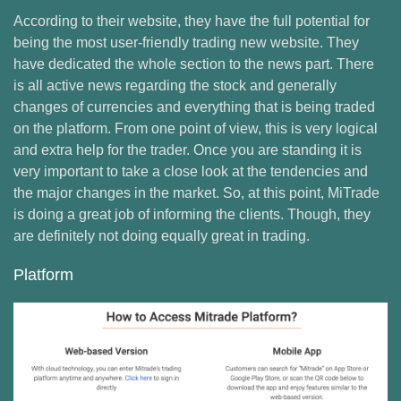
According to their website, they have the full potential for
being the most user-friendly trading new website. They
have dedicated the whole section to the news part. There
is all active news regarding the stock and generally
changes of currencies and everything that is being traded
on the platform. From one point of view, this is very logical
and extra help for the trader. Once you are standing it is
very important to take a close look at the tendencies and
the major changes in the market. So, at this point, MiTrade
is doing a great job of informing the clients. Though, they
are definitely not doing equally great in trading.
Platform