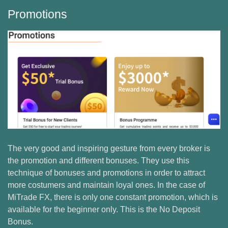
Promotions
The very good and inspiring gesture from every broker is
the promotion and different bonuses. They use this
technique of bonuses and promotions in order to attract
more costumers and maintain loyal ones. In the case of
MiTrade FX, there is only one constant promotion, which is
available for the beginner only. This is the No Deposit
Bonus.