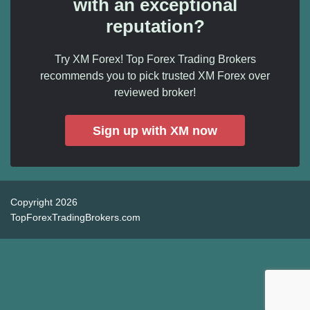
with an exceptional
reputation?
Try XM Forex! Top Forex Trading Brokers
recommends you to pick trusted XM Forex over
reviewed broker!
Sign up with XM now
Copyright 2026
TopForexTradingBrokers.com