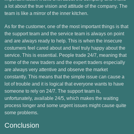
a lot about the true vision and attitude of the company. The
team is like a mirror of the inner kitchen.
As for the customer, one of the most important things is that
the support team and the service team is always on point
and are always ready to help. This is when the insecure
costumers feel cared about and feel truly happy about the
service. This is essential. People trade 24/7, meaning that
some of the new traders and the expert traders especially
are always very attentive and observe the market
constantly. This means that the simple issue can cause a
lot of trouble and it is logical that everyone wants to have
someone to rely on 24/7. The support team is,
unfortunately, available 24/5, which makes the waiting
process longer and some urgent issues might cause quite
some problems.
Conclusion