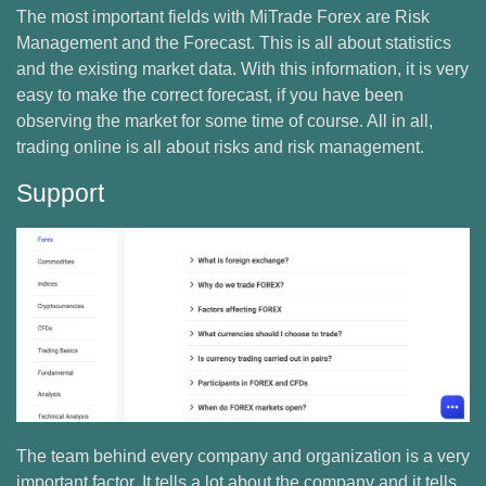
The most important fields with MiTrade Forex are Risk
Management and the Forecast. This is all about statistics
and the existing market data. With this information, it is very
easy to make the correct forecast, if you have been
observing the market for some time of course. All in all,
trading online is all about risks and risk management.
Support
The team behind every company and organization is a very
important factor. It tells a lot about the company and it tells