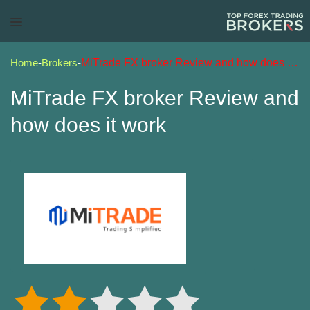
Home
-
Brokers
-
MiTrade FX broker Review and how does it work
MiTrade FX broker Review and
how does it work