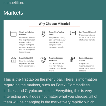
competition.
Markets
This is the first tab on the menu bar. There is information
regarding the markets, such as Forex, Commodities,
Indices, and Cryptocurrencies. Everything this is very
interesting and it does not matter what you choose, all of
them will be changing is the market very rapidly, which