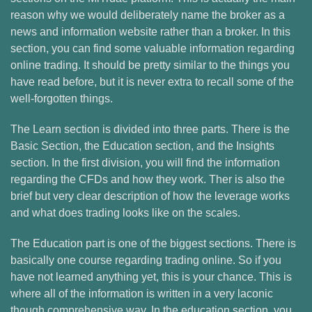
reason why we would deliberately name the broker as a
news and information website rather than a broker. In this
section, you can find some valuable information regarding
online trading. It should be pretty similar to the things you
have read before, but it is never extra to recall some of the
well-forgotten things.
The Learn section is divided into three parts. There is the
Basic Section, the Education section, and the Insights
section. In the first division, you will find the information
regarding the CFDs and how they work. Ther is also the
brief but very clear description of how the leverage works
and what does trading looks like on the scales.
The Education part is one of the biggest sections. There is
basically one course regarding trading online. So if you
have not learned anything yet, this is your chance. This is
where all of the information is written in a very laconic
though comprehensive way. In the education section, you