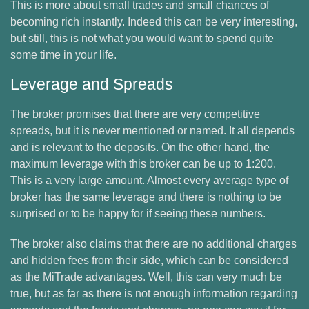
This is more about small trades and small chances of
becoming rich instantly. Indeed this can be very interesting,
but still, this is not what you would want to spend quite
some time in your life.
Leverage and Spreads
The broker promises that there are very competitive
spreads, but it is never mentioned or named. It all depends
and is relevant to the deposits. On the other hand, the
maximum leverage with this broker can be up to 1:200.
This is a very large amount. Almost every average type of
broker has the same leverage and there is nothing to be
surprised or to be happy for if seeing these numbers.
The broker also claims that there are no additional charges
and hidden fees from their side, which can be considered
as the MiTrade advantages. Well, this can very much be
true, but as far as there is not enough information regarding