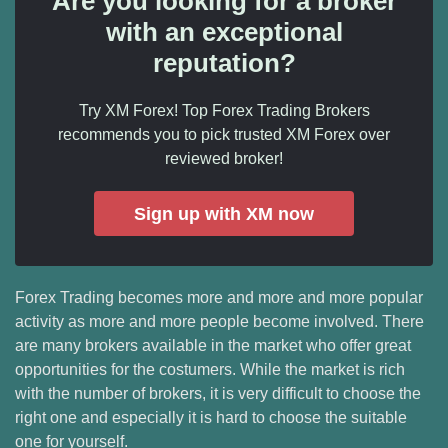
Are you looking for a broker
with an exceptional
reputation?
Try XM Forex! Top Forex Trading Brokers
recommends you to pick trusted XM Forex over
reviewed broker!
Sign up with XM now
Forex Trading becomes more and more and more popular
activity as more and more people become involved. There
are many brokers available in the market who offer great
opportunities for the costumers. While the market is rich
with the number of brokers, it is very difficult to choose the
right one and especially it is hard to choose the suitable
one for yourself.