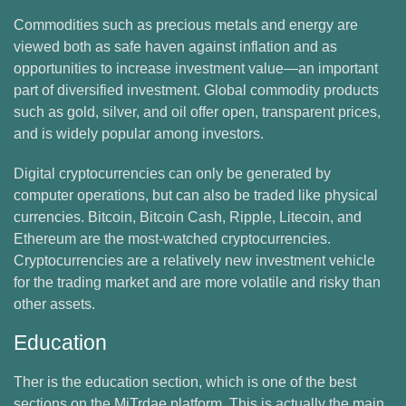
Commodities such as precious metals and energy are
viewed both as safe haven against inflation and as
opportunities to increase investment value—an important
part of diversified investment. Global commodity products
such as gold, silver, and oil offer open, transparent prices,
and is widely popular among investors.
Digital cryptocurrencies can only be generated by
computer operations, but can also be traded like physical
currencies. Bitcoin, Bitcoin Cash, Ripple, Litecoin, and
Ethereum are the most-watched cryptocurrencies.
Cryptocurrencies are a relatively new investment vehicle
for the trading market and are more volatile and risky than
other assets.
Education
Ther is the education section, which is one of the best
sections on the MiTrdae platform. This is actually the main