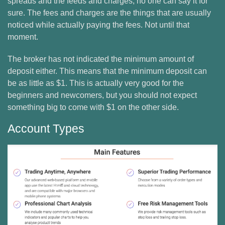
spreads and the feeds and charges, no one can say it for
sure. The fees and charges are the things that are usually
noticed while actually paying the fees. Not until that
moment.
The broker has not indicated the minimum amount of
deposit either. This means that the minimum deposit can
be as little as $1. This is actually very good for the
beginners and newcomers, but you should not expect
something big to come with $1 on the other side.
Account Types