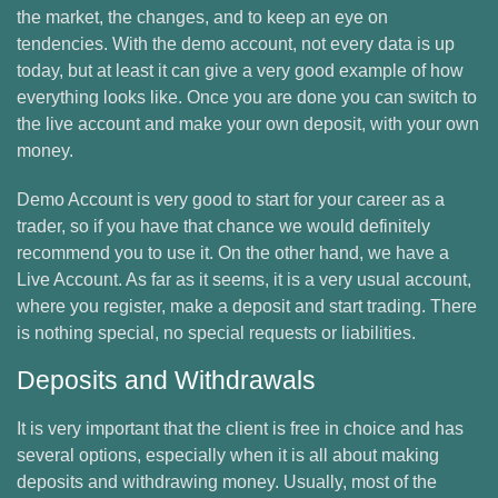
the market, the changes, and to keep an eye on
tendencies. With the demo account, not every data is up
today, but at least it can give a very good example of how
everything looks like. Once you are done you can switch to
the live account and make your own deposit, with your own
money.
Demo Account is very good to start for your career as a
trader, so if you have that chance we would definitely
recommend you to use it. On the other hand, we have a
Live Account. As far as it seems, it is a very usual account,
where you register, make a deposit and start trading. There
is nothing special, no special requests or liabilities.
Deposits and Withdrawals
It is very important that the client is free in choice and has
several options, especially when it is all about making
deposits and withdrawing money. Usually, most of the