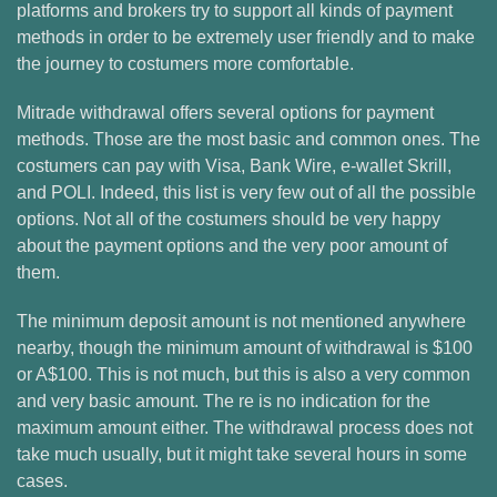
platforms and brokers try to support all kinds of payment
methods in order to be extremely user friendly and to make
the journey to costumers more comfortable.
Mitrade withdrawal offers several options for payment
methods. Those are the most basic and common ones. The
costumers can pay with Visa, Bank Wire, e-wallet Skrill,
and POLI. Indeed, this list is very few out of all the possible
options. Not all of the costumers should be very happy
about the payment options and the very poor amount of
them.
The minimum deposit amount is not mentioned anywhere
nearby, though the minimum amount of withdrawal is $100
or A$100. This is not much, but this is also a very common
and very basic amount. The re is no indication for the
maximum amount either. The withdrawal process does not
take much usually, but it might take several hours in some
cases.