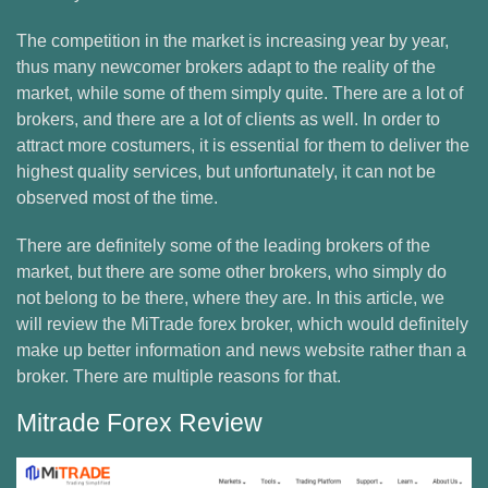
The competition in the market is increasing year by year,
thus many newcomer brokers adapt to the reality of the
market, while some of them simply quite. There are a lot of
brokers, and there are a lot of clients as well. In order to
attract more costumers, it is essential for them to deliver the
highest quality services, but unfortunately, it can not be
observed most of the time.
There are definitely some of the leading brokers of the
market, but there are some other brokers, who simply do
not belong to be there, where they are. In this article, we
will review the MiTrade forex broker, which would definitely
make up better information and news website rather than a
broker. There are multiple reasons for that.
Mitrade Forex Review