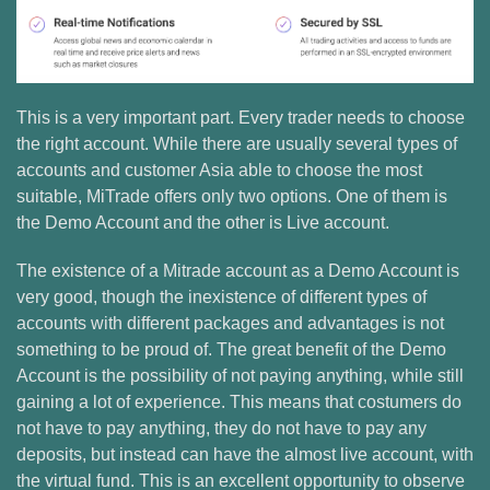
This is a very important part. Every trader needs to choose
the right account. While there are usually several types of
accounts and customer Asia able to choose the most
suitable, MiTrade offers only two options. One of them is
the Demo Account and the other is Live account.
The existence of a Mitrade account as a Demo Account is
very good, though the inexistence of different types of
accounts with different packages and advantages is not
something to be proud of. The great benefit of the Demo
Account is the possibility of not paying anything, while still
gaining a lot of experience. This means that costumers do
not have to pay anything, they do not have to pay any
deposits, but instead can have the almost live account, with
the virtual fund. This is an excellent opportunity to observe